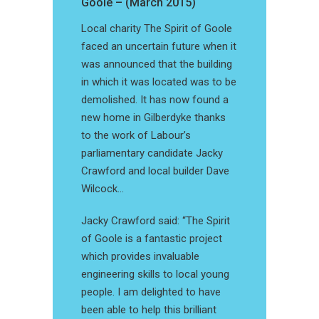
Goole – (March 2015)
Local charity The Spirit of Goole
faced an uncertain future when it
was announced that the building
in which it was located was to be
demolished. It has now found a
new home in Gilberdyke thanks
to the work of Labour’s
parliamentary candidate Jacky
Crawford and local builder Dave
Wilcock…
Jacky Crawford said: “The Spirit
of Goole is a fantastic project
which provides invaluable
engineering skills to local young
people. I am delighted to have
been able to help this brilliant