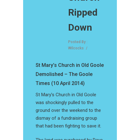
Ripped
Down
Posted By :
Wilcocks
/
St Mary’s Church in Old Goole
Demolished – The Goole
Times (10 April 2014)
St Mary’s Church in Old Goole
was shockingly pulled to the
ground over the weekend to the
dismay of a fundraising group
that had been fighting to save it.