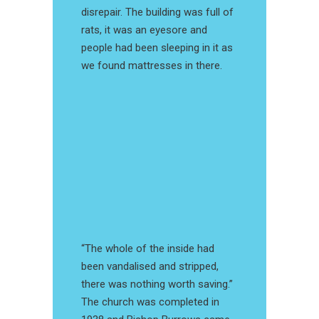
disrepair. The building was full of
rats, it was an eyesore and
people had been sleeping in it as
we found mattresses in there.
“The whole of the inside had
been vandalised and stripped,
there was nothing worth saving.”
The church was completed in