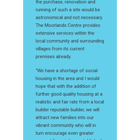
the purchase, renovation and
running of such a site would be
astronomical and not necessary.
The Moorlands Centre provides
extensive services within the
local community and surrounding
villages from its current
premises already.
“We have a shortage of social
housing in the area and I would
hope that with the addition of
further good quality housing at a
realistic and fair rate from a local
builder reputable builder, we will
attract new families into our
vibrant community who will in
turn encourage even greater