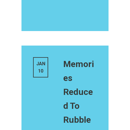
Memori
JAN
10
es
Reduce
d To
Rubble