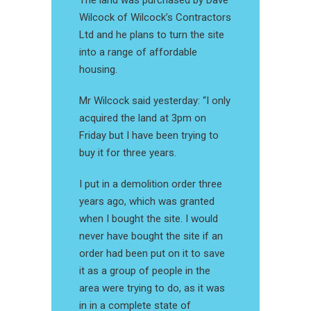
The land was purchased by Dave
Wilcock of Wilcock’s Contractors
Ltd and he plans to turn the site
into a range of affordable
housing.
Mr Wilcock said yesterday: “I only
acquired the land at 3pm on
Friday but I have been trying to
buy it for three years.
I put in a demolition order three
years ago, which was granted
when I bought the site. I would
never have bought the site if an
order had been put on it to save
it as a group of people in the
area were trying to do, as it was
in in a complete state of