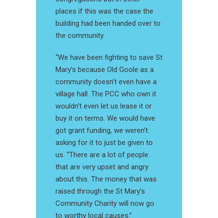
places if this was the case the
building had been handed over to
the community.
“We have been fighting to save St
Mary’s because Old Goole as a
community doesn’t even have a
village hall. The PCC who own it
wouldn’t even let us lease it or
buy it on terms. We would have
got grant funding, we weren’t
asking for it to just be given to
us. “There are a lot of people
that are very upset and angry
about this. The money that was
raised through the St Mary’s
Community Charity will now go
to worthy local causes.”