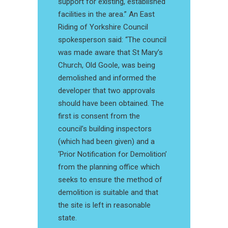
support for existing, established
facilities in the area.” An East
Riding of Yorkshire Council
spokesperson said: “The council
was made aware that St Mary’s
Church, Old Goole, was being
demolished and informed the
developer that two approvals
should have been obtained. The
first is consent from the
council’s building inspectors
(which had been given) and a
‘Prior Notification for Demolition’
from the planning office which
seeks to ensure the method of
demolition is suitable and that
the site is left in reasonable
state.