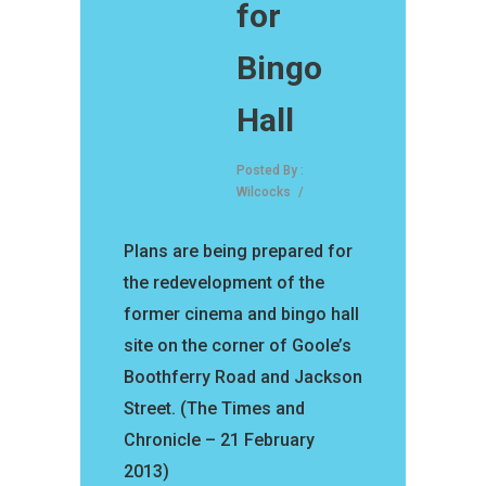
for
Bingo
Hall
Posted By :
Wilcocks
/
Plans are being prepared for
the redevelopment of the
former cinema and bingo hall
site on the corner of Goole’s
Boothferry Road and Jackson
Street. (The Times and
Chronicle – 21 February
2013)