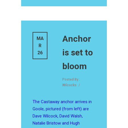
Anchor
MA
R
is set to
26
bloom
Posted By :
Wilcocks
/
The Castaway anchor arrives in
Goole, pictured (from left) are
Dave Wilcock, David Walsh,
Natalie Bristow and Hugh