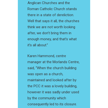
Anglican Churches and the
Roman Catholic Church stands
there in a state of dereliction.
Well that says it all, the churches
think we are not worth looking
after, we don’t bring them in
enough money, and that’s what
it’s all about.”
Karen Hammond, centre
manager at the Morlands Centre,
said, “When the church building
was open as a church,
maintained and looked after by
the PCC it was a lovely building,
however it was sadly under used
by the community which
consequently led to its closure.