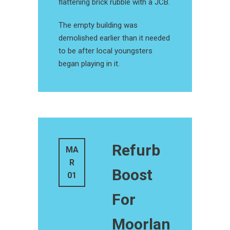
flattening brick rubble with a JCB.
The empty building was
demolished earlier than it needed
to be after local youngsters
began playing in it.
Refurb
MA
R
Boost
01
For
Moorlan