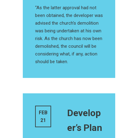
“As the latter approval had not
been obtained, the developer was
advised the church’s demolition
was being undertaken at his own
risk. As the church has now been
demolished, the council will be
considering what, if any, action
should be taken.
Develop
FEB
21
er’s Plan