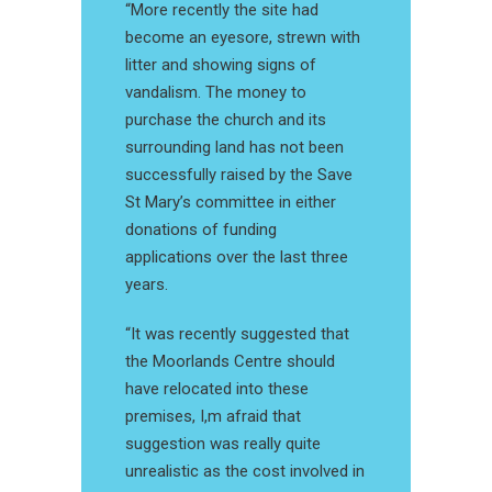
“More recently the site had
become an eyesore, strewn with
litter and showing signs of
vandalism. The money to
purchase the church and its
surrounding land has not been
successfully raised by the Save
St Mary’s committee in either
donations of funding
applications over the last three
years.
“It was recently suggested that
the Moorlands Centre should
have relocated into these
premises, I,m afraid that
suggestion was really quite
unrealistic as the cost involved in