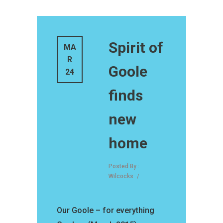
Spirit of
MA
R
Goole
24
finds
new
home
Posted By :
Wilcocks
/
Our Goole – for everything