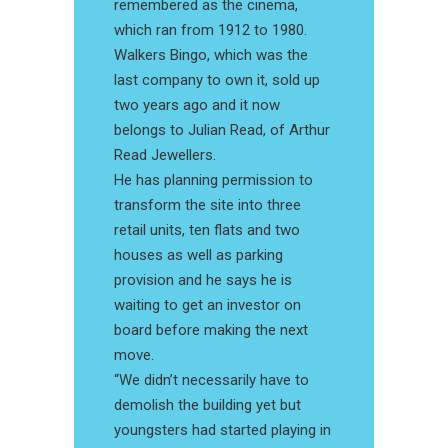
remembered as the cinema,
which ran from 1912 to 1980.
Walkers Bingo, which was the
last company to own it, sold up
two years ago and it now
belongs to Julian Read, of Arthur
Read Jewellers.
He has planning permission to
transform the site into three
retail units, ten flats and two
houses as well as parking
provision and he says he is
waiting to get an investor on
board before making the next
move.
“We didn’t necessarily have to
demolish the building yet but
youngsters had started playing in