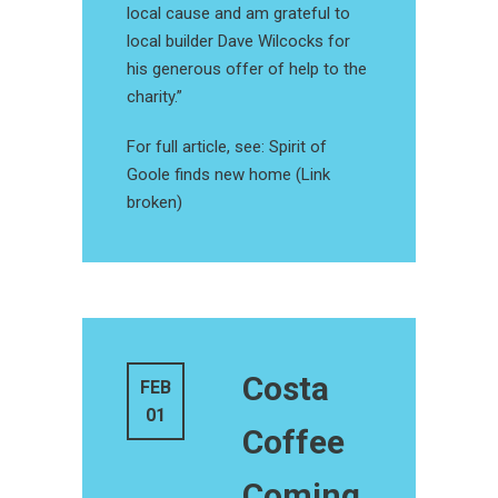
local cause and am grateful to
local builder Dave Wilcocks for
his generous offer of help to the
charity.”
For full article, see: Spirit of
Goole finds new home (Link
broken)
Costa
FEB
01
Coffee
Coming