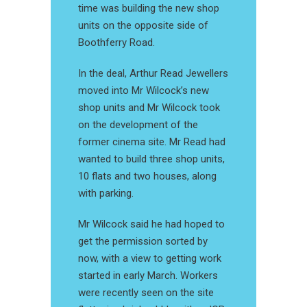
time was building the new shop
units on the opposite side of
Boothferry Road.
In the deal, Arthur Read Jewellers
moved into Mr Wilcock’s new
shop units and Mr Wilcock took
on the development of the
former cinema site. Mr Read had
wanted to build three shop units,
10 flats and two houses, along
with parking.
Mr Wilcock said he had hoped to
get the permission sorted by
now, with a view to getting work
started in early March. Workers
were recently seen on the site