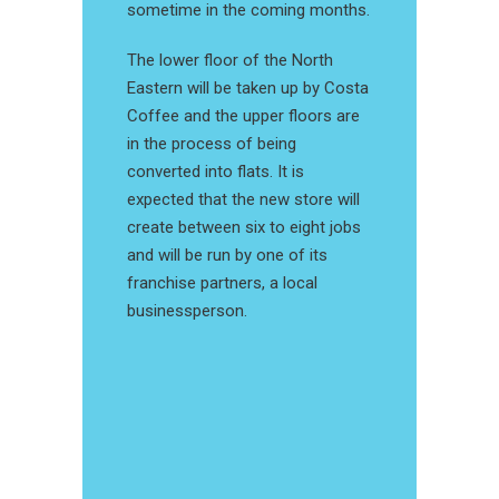
sometime in the coming months.
The lower floor of the North
Eastern will be taken up by Costa
Coffee and the upper floors are
in the process of being
converted into flats. It is
expected that the new store will
create between six to eight jobs
and will be run by one of its
franchise partners, a local
businessperson.