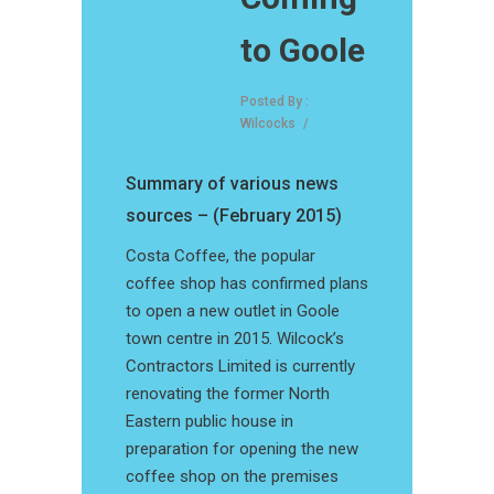
to Goole
Posted By :
Wilcocks
/
Summary of various news
sources – (February 2015)
Costa Coffee, the popular
coffee shop has confirmed plans
to open a new outlet in Goole
town centre in 2015. Wilcock’s
Contractors Limited is currently
renovating the former North
Eastern public house in
preparation for opening the new
coffee shop on the premises