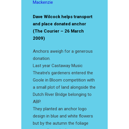
Mackenzie
Dave Wilcock helps transport
and place donated anchor
(The Courier – 26 March
2009)
Anchors aweigh for a generous
donation.
Last year Castaway Music
Theatre’s gardeners entered the
Goole in Bloom competition with
a small plot of land alongside the
Dutch River Bridge belonging to
ABP.
They planted an anchor logo
design in blue and white flowers
but by the autumn the foliage