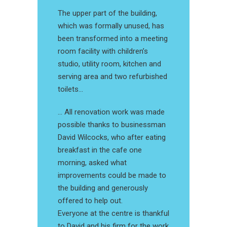
The upper part of the building,
which was formally unused, has
been transformed into a meeting
room facility with children’s
studio, utility room, kitchen and
serving area and two refurbished
toilets…
… All renovation work was made
possible thanks to businessman
David Wilcocks, who after eating
breakfast in the cafe one
morning, asked what
improvements could be made to
the building and generously
offered to help out.
Everyone at the centre is thankful
to David and his firm for the work