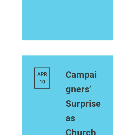
Campai
APR
10
gners’
Surprise
as
Church