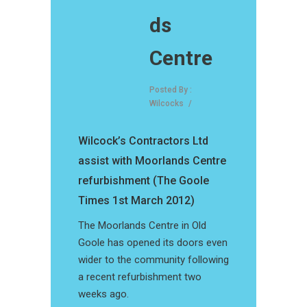
ds
Centre
Posted By :
Wilcocks
/
Wilcock’s Contractors Ltd
assist with Moorlands Centre
refurbishment (The Goole
Times 1st March 2012)
The Moorlands Centre in Old
Goole has opened its doors even
wider to the community following
a recent refurbishment two
weeks ago.