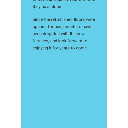
they have done.
Since the refurbished floors were
opened for use, members have
been delighted with the new
facilities, and look forward to
enjoying it for years to come.