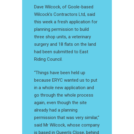
Dave Wilcock, of Goole-based
Wilcock’s Contractors Ltd, said
this week a fresh application for
planning permission to build
three shop units, a veterinary
surgery and 18 flats on the land
had been submitted to East
Riding Council.
“Things have been held up
because ERYC wanted us to put
in a whole new application and
go through the whole process
again, even though the site
already had a planning
permission that was very similar,”
said Mr Wilcock, whose company
is based in Queen’s Close, behind