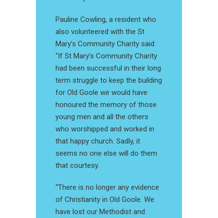
Pauline Cowling, a resident who
also volunteered with the St
Mary’s Community Charity said:
“If St Mary’s Community Charity
had been successful in their long
term struggle to keep the building
for Old Goole we would have
honoured the memory of those
young men and all the others
who worshipped and worked in
that happy church. Sadly, it
seems no one else will do them
that courtesy.
“There is no longer any evidence
of Christianity in Old Goole. We
have lost our Methodist and