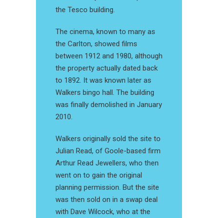
the Tesco building.
The cinema, known to many as
the Carlton, showed films
between 1912 and 1980, although
the property actually dated back
to 1892. It was known later as
Walkers bingo hall. The building
was finally demolished in January
2010.
Walkers originally sold the site to
Julian Read, of Goole-based firm
Arthur Read Jewellers, who then
went on to gain the original
planning permission. But the site
was then sold on in a swap deal
with Dave Wilcock, who at the