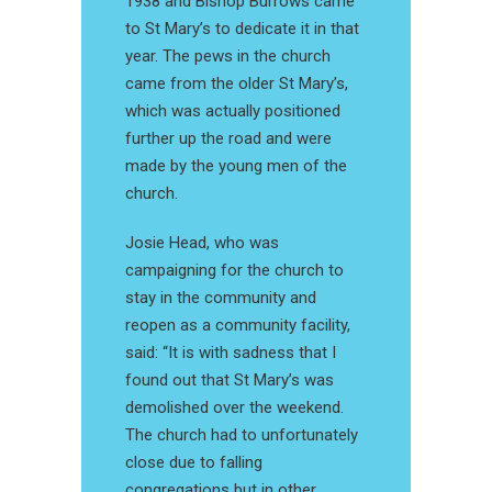
1938 and Bishop Burrows came
to St Mary’s to dedicate it in that
year. The pews in the church
came from the older St Mary’s,
which was actually positioned
further up the road and were
made by the young men of the
church.
Josie Head, who was
campaigning for the church to
stay in the community and
reopen as a community facility,
said: “It is with sadness that I
found out that St Mary’s was
demolished over the weekend.
The church had to unfortunately
close due to falling
congregations but in other