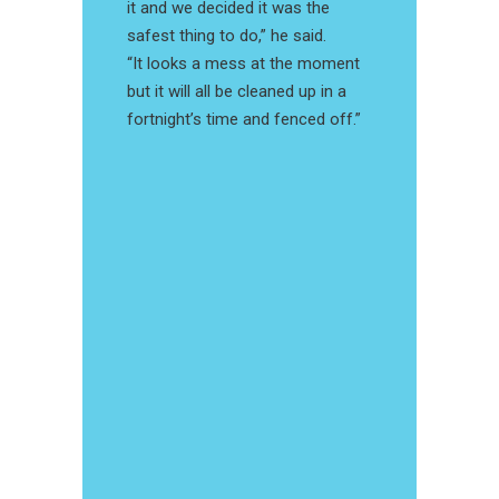
it and we decided it was the
safest thing to do,” he said.
“It looks a mess at the moment
but it will all be cleaned up in a
fortnight’s time and fenced off.”