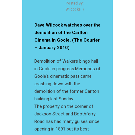
Posted By :
Wilcocks
/
Dave Wilcock watches over the
demolition of the Carlton
Cinema in Goole. (The Courier
– January 2010)
Demolition of Walkers bingo hall
in Goole in progress.Memories of
Goole’s cinematic past came
crashing down with the
demolition of the former Carlton
building last Sunday.
The property on the corner of
Jackson Street and Boothferry
Road has had many guises since
opening in 1891 but its best