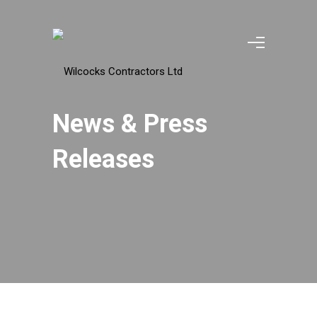
News & Press
Releases