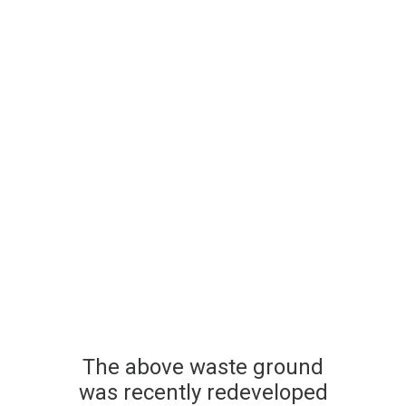
The above waste ground
was recently redeveloped