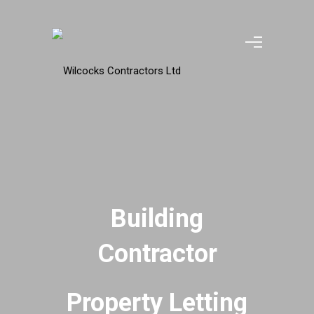
Building
Contractor
Property Letting