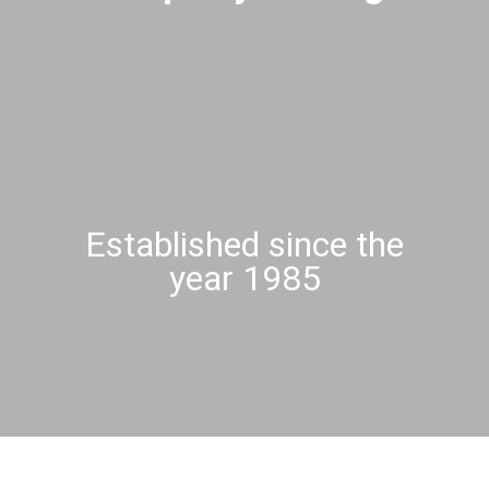
Established since the
year 1985