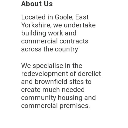
About Us
Located in Goole, East
Yorkshire, we undertake
building work and
commercial contracts
across the country
We specialise in the
redevelopment of derelict
and brownfield sites to
create much needed
community housing and
commercial premises.