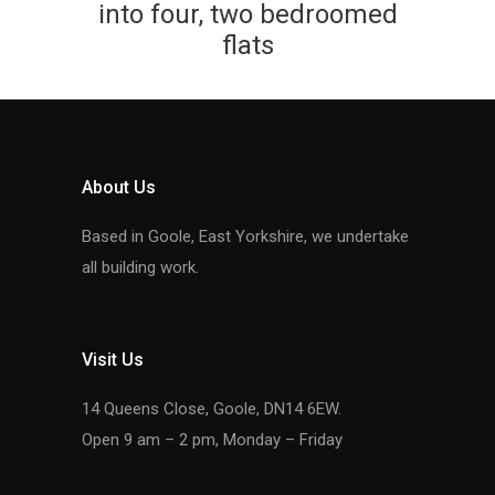
into four, two bedroomed
flats
About Us
Based in Goole, East Yorkshire, we undertake
all building work.
Visit Us
14 Queens Close, Goole, DN14 6EW.
Open 9 am – 2 pm, Monday – Friday