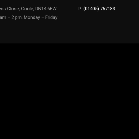
ns Close, Goole, DN14 6EW.
P:
(01405) 767183
am – 2 pm, Monday – Friday