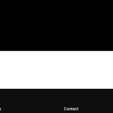
s
Contact