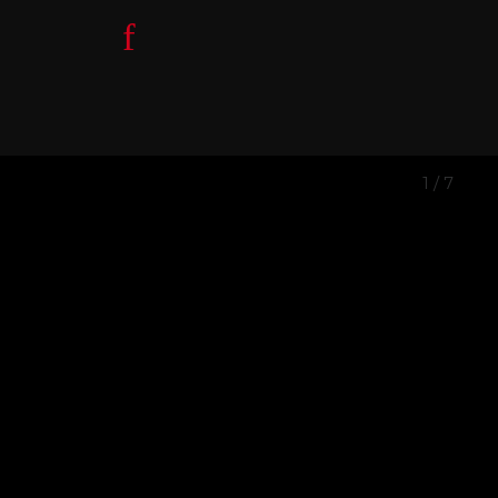
1
/
7