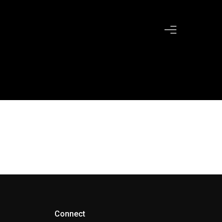
Connect