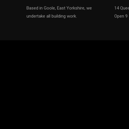
of 2014
Based in Goole, East Yorkshire, we
14 Quee
undertake all building work.
Open 9 