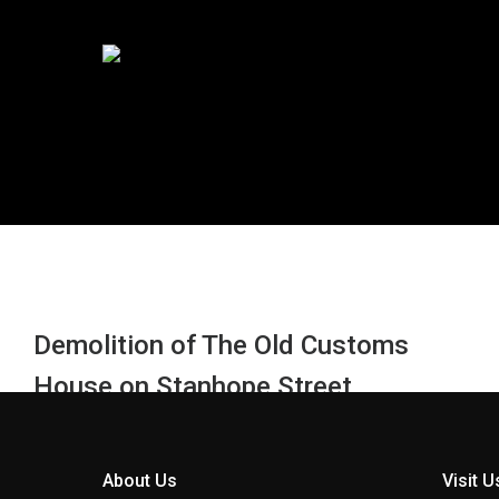
Demolition of The Old Customs
House on Stanhope Street
(previously housing the offices of
RMS Europe) was completed in June
About Us
Visit U